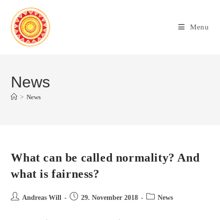
Menu
News
>
News
What can be called normality? And
what is fairness?
Andreas Will
29. November 2018
News