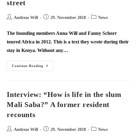
street
Andreas Will
29. November 2018
News
The founding members Anna Will and Fanny Schorr
toured Africa in 2012. This is a text they wrote during their
stay in Kenya. Without any…
Continue Reading
Interview: “How is life in the slum
Mali Saba?” A former resident
recounts
Andreas Will
29. November 2018
News