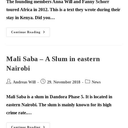
The founding members Anna Will and Fanny Schorr
toured Africa in 2012. This is a text they wrote during their
stay in Kenya. Did you…
Continue Reading
Mali Saba – A Slum in eastern
Nairobi
Andreas Will
29. November 2018
News
Mali Saba is a slum in Dandora Phase 5. It is located in
eastern Nairobi. The slum is mainly known for its high
crime rate.…
Continue Reading