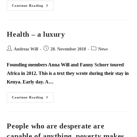
Continue Reading
Health – a luxury
Andreas Will
28. November 2018
News
Founding members Anna Will and Fanny Schorr toured
Africa in 2012. This is a text they wrote during their stay in
Kenya. Early day. A…
Continue Reading
People who are desperate are
capable of anything, poverty makes