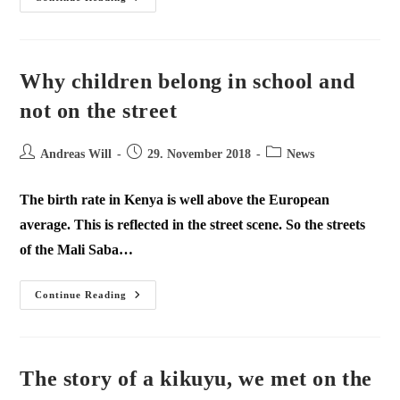
Why children belong in school and
not on the street
Andreas Will
29. November 2018
News
The birth rate in Kenya is well above the European
average. This is reflected in the street scene. So the streets
of the Mali Saba…
Continue Reading
The story of a kikuyu, we met on the