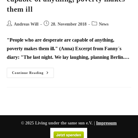
them ill
Andreas Will
28. November 2018
News
"People who are desperate are capable of anything,
poverty makes them ill." (Anna) Excerpt from Fanny´s
diary: "The last night. We lay laughing, planning Berlin.…
Continue Reading
© 2025 Living under the same sun e.V. |
Impressum