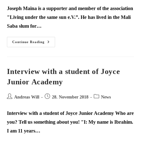
Joseph Maina is a supporter and member of the association
"Living under the same sun e.V.”. He has lived in the Mali
Saba slum for…
Continue Reading
Interview with a student of Joyce
Junior Academy
Andreas Will
28. November 2018
News
Interview with a student of Joyce Junior Academy Who are
you? Tell us something about you! "I: My name is Ibrahim.
I am 11 years…